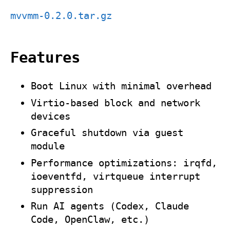
mvvmm-0.2.0.tar.gz
Features
Boot Linux with minimal overhead
Virtio‑based block and network
devices
Graceful shutdown via guest
module
Performance optimizations:
irqfd
,
ioeventfd
, virtqueue interrupt
suppression
Run AI agents (Codex, Claude
Code, OpenClaw, etc.)