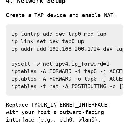
4. Network Setup
Create a TAP device and enable NAT:
ip tuntap add dev tap0 mod tap

ip link set dev tap0 up

ip addr add 192.168.200.1/24 dev tap0

sysctl -w net.ipv4.ip_forward=1

iptables -A FORWARD -i tap0 -j ACCEPT

iptables -A FORWARD -o tap0 -j ACCEPT

Replace
[YOUR_INTERNET_INTERFACE]
with your host’s outward‑facing
interface (e.g.,
eth0
,
wlan0
).