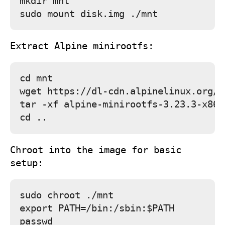
mkdir mnt

Extract Alpine minirootfs:
cd mnt

wget https://dl-cdn.alpinelinux.org/a
tar -xf alpine-minirootfs-3.23.3-x86_
Chroot into the image for basic
setup:
sudo chroot ./mnt

export PATH=/bin:/sbin:$PATH

passwd
