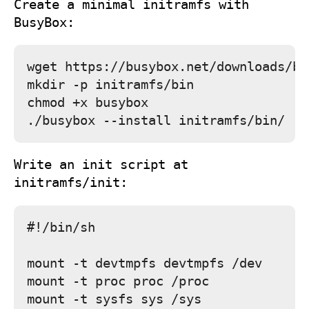
Create a minimal initramfs with
BusyBox:
wget https://busybox.net/downloads/bi
mkdir -p initramfs/bin

chmod +x busybox

Write an
init
script at
initramfs/init
:
#!/bin/sh

mount -t devtmpfs devtmpfs /dev

mount -t proc proc /proc

mount -t sysfs sys /sys
