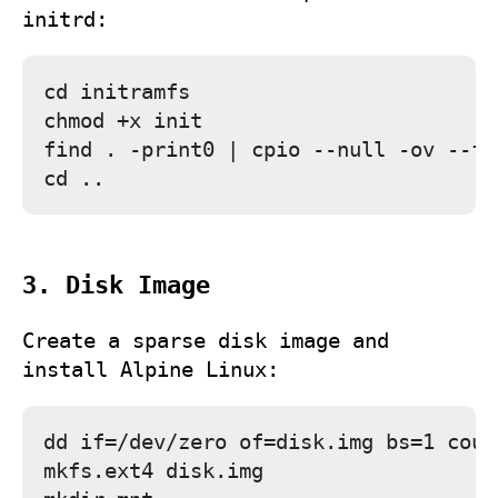
initrd:
cd initramfs

chmod +x init

find . -print0 | cpio --null -ov --fo
3. Disk Image
Create a sparse disk image and
install Alpine Linux:
dd if=/dev/zero of=disk.img bs=1 coun
mkfs.ext4 disk.img
