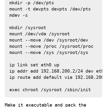
mkdir -p /dev/pts

mount -t devpts devpts /dev/pts

mdev -s

mkdir /sysroot

mount /dev/vda /sysroot

mount --move /dev /sysroot/dev

mount --move /proc /sysroot/proc

mount --move /sys /sysroot/sys

ip link set eth0 up

ip addr add 192.168.200.2/24 dev eth0

ip route add default via 192.168.200.1
Make it executable and pack the