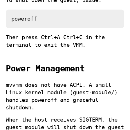
To shut down the guest, issue:
Then press
Ctrl+A Ctrl+C
in the
terminal to exit the VMM.
Power Management
mvvmm
does not have ACPI. A small
Linux kernel module (
guest-module/
)
handles poweroff and graceful
shutdown.
When the host receives SIGTERM, the
guest module will shut down the guest