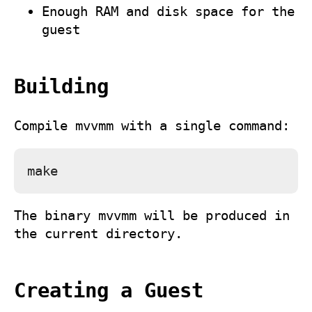
Enough RAM and disk space for the
guest
Building
Compile
mvvmm
with a single command:
The binary
mvvmm
will be produced in
the current directory.
Creating a Guest