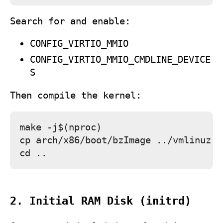
Search for and enable:
CONFIG_VIRTIO_MMIO
CONFIG_VIRTIO_MMIO_CMDLINE_DEVICE
S
Then compile the kernel:
make -j$(nproc)

cp arch/x86/boot/bzImage ../vmlinuz

2. Initial RAM Disk (initrd)