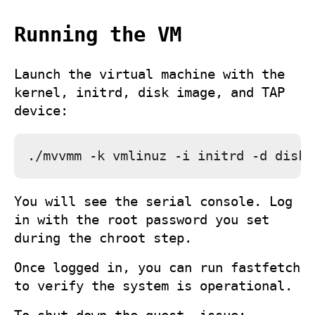
Running the VM
Launch the virtual machine with the
kernel, initrd, disk image, and TAP
device:
You will see the serial console. Log
in with the root password you set
during the chroot step.
Once logged in, you can run
fastfetch
to verify the system is operational.