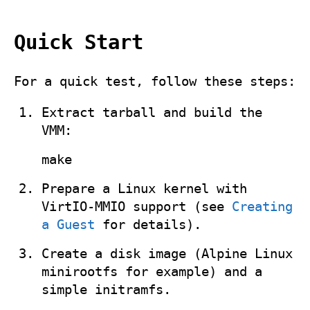
Quick Start
For a quick test, follow these steps:
Extract tarball and build the
VMM:
make
Prepare a Linux kernel with
VirtIO‑MMIO support (see
Creating
a Guest
for details).
Create a disk image (Alpine Linux
minirootfs for example) and a
simple initramfs.