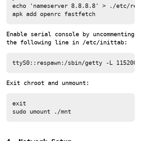
echo 'nameserver 8.8.8.8' > ./etc/res
Enable serial console by uncommenting
the following line in
/etc/inittab
:
Exit chroot and unmount:
exit
