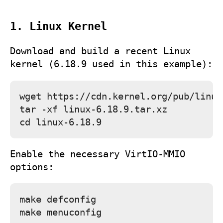
1. Linux Kernel
Download and build a recent Linux
kernel (6.18.9 used in this example):
wget https://cdn.kernel.org/pub/linux
tar -xf linux-6.18.9.tar.xz

Enable the necessary VirtIO‑MMIO
options:
make defconfig
