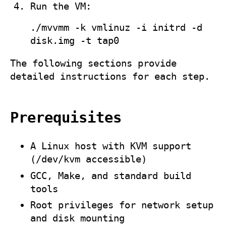
Run the VM:
./mvvmm -k vmlinuz -i initrd -d
disk.img -t tap0
The following sections provide
detailed instructions for each step.
Prerequisites
A Linux host with KVM support
(
/dev/kvm
accessible)
GCC, Make, and standard build
tools
Root privileges for network setup
and disk mounting