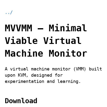
../
MVVMM – Minimal
Viable Virtual
Machine Monitor
A virtual machine monitor (VMM) built
upon KVM, designed for
experimentation and learning.
Download