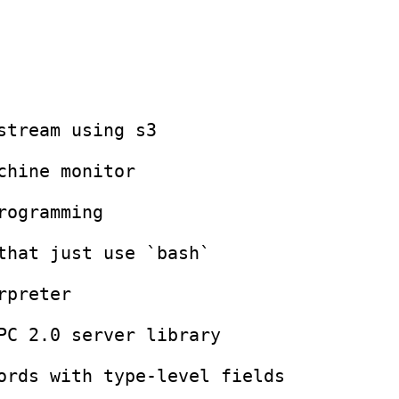
`

ry

l fields

rary

hics from Scratch*

c.
