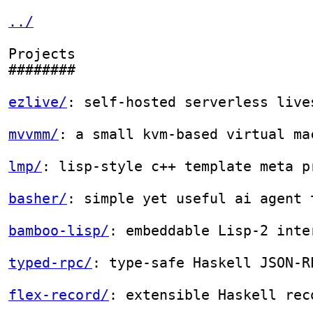
../
Projects

########

ezlive/
: self-hosted serverless livestream using s3

mvvmm/
: a small kvm-based virtual machine monitor

lmp/
: lisp-style c++ template meta programming

basher/
: simple yet useful ai agent that just use `bash
bamboo-lisp/
: embeddable Lisp-2 interpreter

typed-rpc/
: type-safe Haskell JSON-RPC 2.0 server libra
flex-record/
: extensible Haskell records with type-leve
accessor-hs/
: naive lens-like Haskell data accessor lib
hivemind/
: draft simulation for *Magic: the Gathering*

raytracer/
: toy ray tracer from the book *Computer Grap
oj
: solutions of leetcode, codewars, advent of code, et