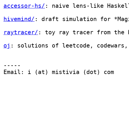
-----

Email: i (at) mistivia (dot) com