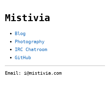
Mistivia
Blog
Photography
IRC Chatroom
GitHub
Email: i@mistivia.com